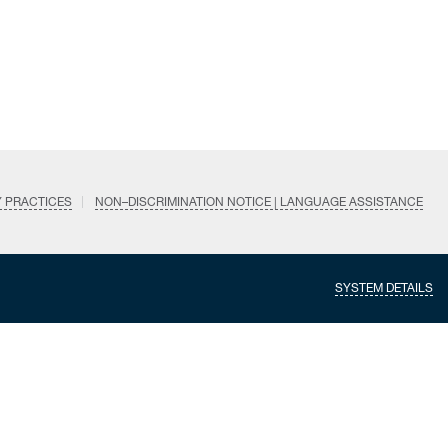
Y PRACTICES
NON–DISCRIMINATION NOTICE | LANGUAGE ASSISTANCE
SYSTEM DETAILS