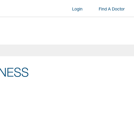
Login
Find A Doctor
LNESS