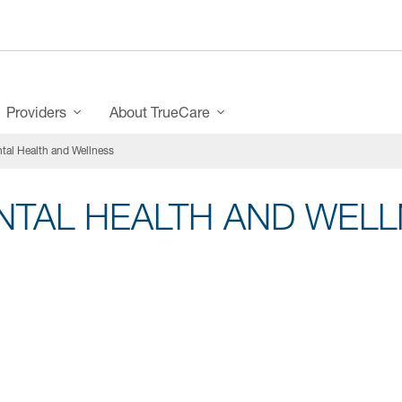
Providers
About TrueCare
tal Health and Wellness
NTAL HEALTH AND WEL