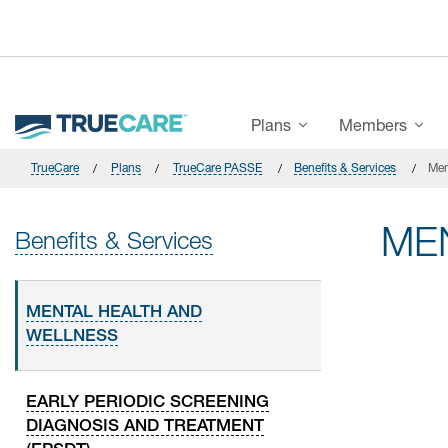
Skip to main content
Main Menu
Plans
Members
TrueCare
Plans
TrueCare PASSE
Benefits & Services
Men
ME
Benefits & Services
MENTAL HEALTH AND
WELLNESS
EARLY PERIODIC SCREENING
DIAGNOSIS AND TREATMENT