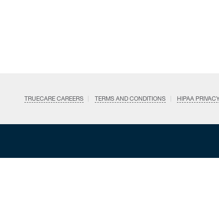
TRUECARE CAREERS
TERMS AND CONDITIONS
HIPAA PRIVAC