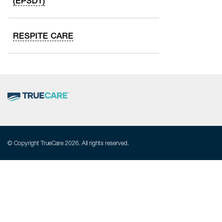
(EPSDT)
RESPITE CARE
© Copyright TrueCare 2026. All rights reserved.