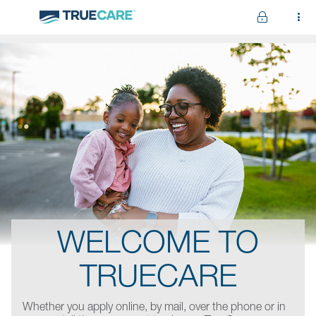
Skip to main content
WELCOME TO
TRUECARE
Whether you apply online, by mail, over the phone or in