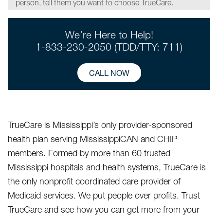
person, tell them you want to choose TrueCare.
We’re Here to Help!
1-833-230-2050 (TDD/TTY: 711)
CALL NOW
TrueCare is Mississippi’s only provider-sponsored
health plan serving MississippiCAN and CHIP
members. Formed by more than 60 trusted
Mississippi hospitals and health systems, TrueCare is
the only nonprofit coordinated care provider of
Medicaid services. We put people over profits. Trust
TrueCare and see how you can get more from your