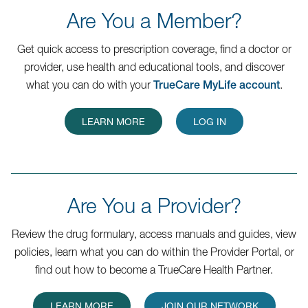
Are You a Member?
Get quick access to prescription coverage, find a doctor or
provider, use health and educational tools, and discover
what you can do with your
TrueCare MyLife account
.
LEARN MORE
LOG IN
Are You a Provider?
Review the drug formulary, access manuals and guides, view
policies, learn what you can do within the Provider Portal, or
find out how to become a TrueCare Health Partner.
LEARN MORE
JOIN OUR NETWORK