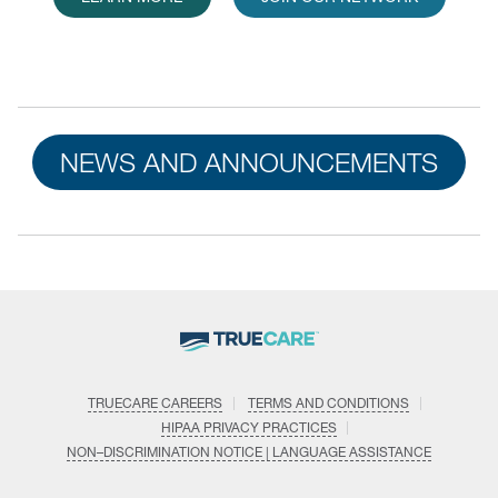
NEWS AND ANNOUNCEMENTS
TRUECARE CAREERS
TERMS AND CONDITIONS
HIPAA PRIVACY PRACTICES
NON–DISCRIMINATION NOTICE | LANGUAGE ASSISTANCE