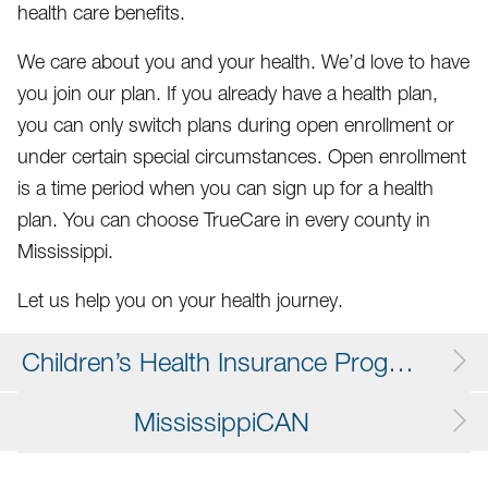
health care benefits.
We care about you and your health. We’d love to have
you join our plan. If you already have a health plan,
you can only switch plans during open enrollment or
under certain special circumstances. Open enrollment
is a time period when you can sign up for a health
plan. You can choose TrueCare in every county in
Mississippi.
Let us help you on your health journey.
Children’s Health Insurance Program (CHIP)
MississippiCAN