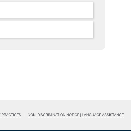
Y PRACTICES
NON–DISCRIMINATION NOTICE | LANGUAGE ASSISTANCE