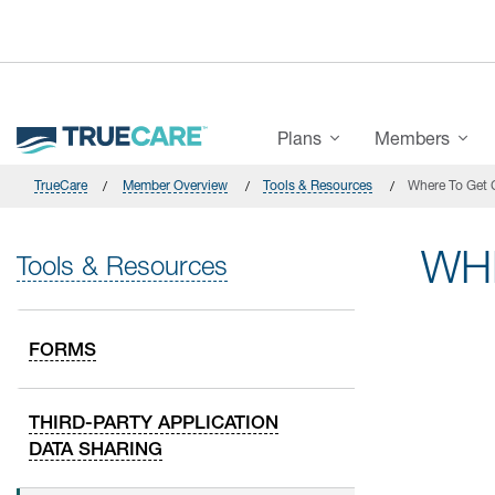
Skip to main content
Main Menu
Plans
Members
TrueCare
Member Overview
Tools & Resources
Where To Get 
WH
Tools & Resources
FORMS
THIRD-PARTY APPLICATION
DATA SHARING