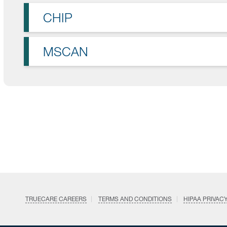
CHIP
MSCAN
TRUECARE CAREERS
TERMS AND CONDITIONS
HIPAA PRIVAC