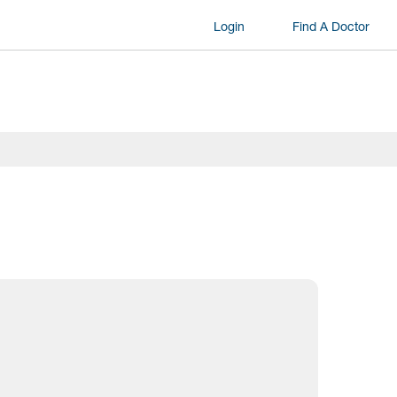
Login
Find A Doctor