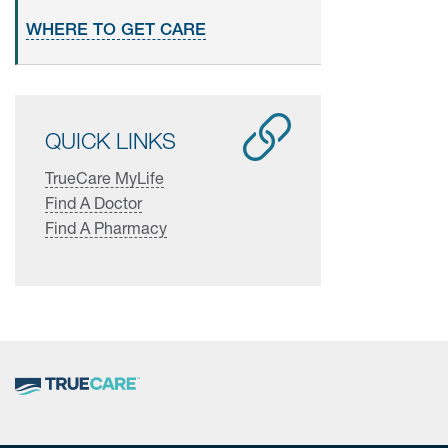
WHERE TO GET CARE
QUICK LINKS
TrueCare MyLife
Find A Doctor
Find A Pharmacy