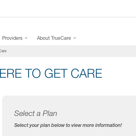
Providers
About TrueCare
Care
ERE TO GET CARE
Select a Plan
Select your plan below to view more information!