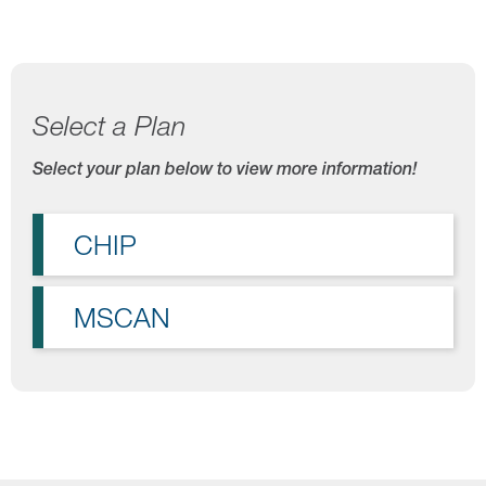
Select a Plan
Select your plan below to view more information!
CHIP
MSCAN