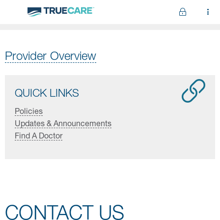
Skip to main content
Provider Overview
QUICK LINKS
Policies
Updates & Announcements
Find A Doctor
CONTACT US