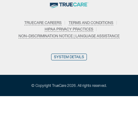
TRUECARE CAREERS
TERMS AND CONDITIONS
HIPAA PRIVACY PRACTICES
NON–DISCRIMINATION NOTICE | LANGUAGE ASSISTANCE
SYSTEM DETAILS
© Copyright TrueCare 2026. All rights reserved.