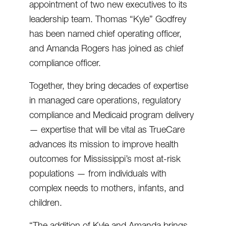
appointment of two new executives to its
leadership team. Thomas “Kyle” Godfrey
has been named chief operating officer,
and Amanda Rogers has joined as chief
compliance officer.
Together, they bring decades of expertise
in managed care operations, regulatory
compliance and Medicaid program delivery
— expertise that will be vital as TrueCare
advances its mission to improve health
outcomes for Mississippi’s most at-risk
populations — from individuals with
complex needs to mothers, infants, and
children.
“The addition of Kyle and Amanda brings