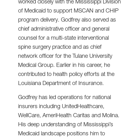
worked closely with the Mississippi Division
of Medicaid to support MSCAN and CHIP
program delivery. Godfrey also served as
chief administrative officer and general
counsel for a multi-state interventional
spine surgery practice and as chief
network officer for the Tulane University
Medical Group. Earlier in his career, he
contributed to health policy efforts at the
Louisiana Department of Insurance.
Godfrey has led operations for national
insurers including UnitedHealthcare,
WellCare, AmeriHealth Caritas and Molina.
His deep understanding of Mississippi’s
Medicaid landscape positions him to