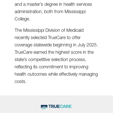
and a master’s degree in health services
administration, both from Mississippi
College.
The Mississippi Division of Medicaid
recently selected TrueCare to offer
coverage statewide beginning in July 2025.
TrueCare earned the highest score in the
state’s competitive selection process,
reflecting its commitment to improving
health outcomes while effectively managing
costs.