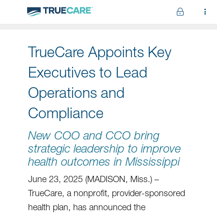
Skip to main content
TrueCare Appoints Key
Executives to Lead
Operations and
Compliance
New COO and CCO bring
strategic leadership to improve
health outcomes in Mississippi
June 23, 2025 (MADISON, Miss.) –
TrueCare, a nonprofit, provider-sponsored
health plan, has announced the