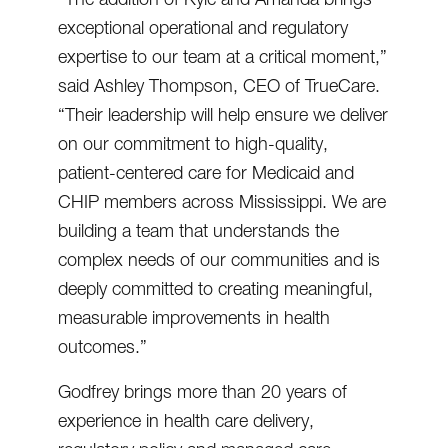
exceptional operational and regulatory
expertise to our team at a critical moment,”
said Ashley Thompson, CEO of TrueCare.
“Their leadership will help ensure we deliver
on our commitment to high-quality,
patient-centered care for Medicaid and
CHIP members across Mississippi. We are
building a team that understands the
complex needs of our communities and is
deeply committed to creating meaningful,
measurable improvements in health
outcomes.”
Godfrey brings more than 20 years of
experience in health care delivery,