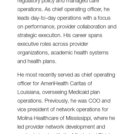
regulatory policy and managed care
operations. As chief operating officer, he
leads day-to-day operations with a focus
on performance, provider collaboration and
strategic execution. His career spans
executive roles across provider
organizations, academic health systems
and health plans.
He most recently served as chief operating
officer for AmeriHealth Caritas of
Louisiana, overseeing Medicaid plan
operations. Previously, he was COO and
vice president of network operations for
Molina Healthcare of Mississippi, where he
led provider network development and