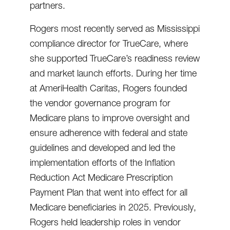
partners.
Rogers most recently served as Mississippi
compliance director for TrueCare, where
she supported TrueCare’s readiness review
and market launch efforts. During her time
at AmeriHealth Caritas, Rogers founded
the vendor governance program for
Medicare plans to improve oversight and
ensure adherence with federal and state
guidelines and developed and led the
implementation efforts of the Inflation
Reduction Act Medicare Prescription
Payment Plan that went into effect for all
Medicare beneficiaries in 2025. Previously,
Rogers held leadership roles in vendor