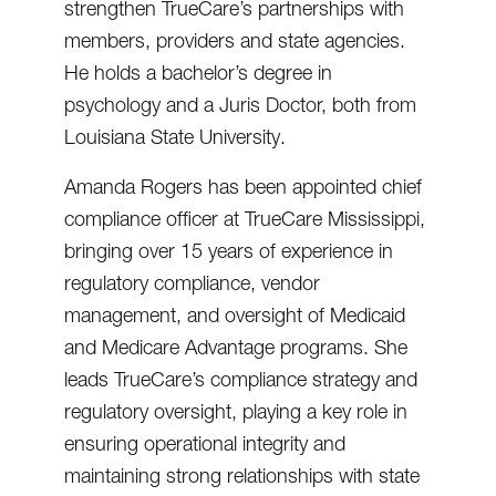
strengthen TrueCare’s partnerships with
members, providers and state agencies.
He holds a bachelor’s degree in
psychology and a Juris Doctor, both from
Louisiana State University.
Amanda Rogers has been appointed chief
compliance officer at TrueCare Mississippi,
bringing over 15 years of experience in
regulatory compliance, vendor
management, and oversight of Medicaid
and Medicare Advantage programs. She
leads TrueCare’s compliance strategy and
regulatory oversight, playing a key role in
ensuring operational integrity and
maintaining strong relationships with state