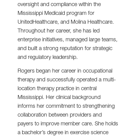
oversight and compliance within the
Mississippi Medicaid program for
UnitedHealthcare, and Molina Healthcare.
Throughout her career, she has led
enterprise initiatives, managed large teams,
and built a strong reputation for strategic
and regulatory leadership.
Rogers began her career in occupational
therapy and successfully operated a multi-
location therapy practice in central
Mississippi. Her clinical background
informs her commitment to strengthening
collaboration between providers and
payers to improve member care. She holds
a bachelor’s degree in exercise science